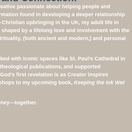
creative passionate about helping people and
rmation found in developing a deeper relationship
-Christian upbringing in the UK, my adult life in
 shaped by a lifelong love and involvement with the
irituality, (both ancient and modern,) and personal
rked with iconic spaces like St. Paul’s Cathedral in
theological publications, and supported
od’s first revelation is as Creator inspires
kshops to my upcoming book,
Keeping the Ink Wet
ourney—together.