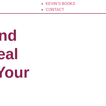
KEVIN’S BOOKS
CONTACT
and
eal
Your​
s and