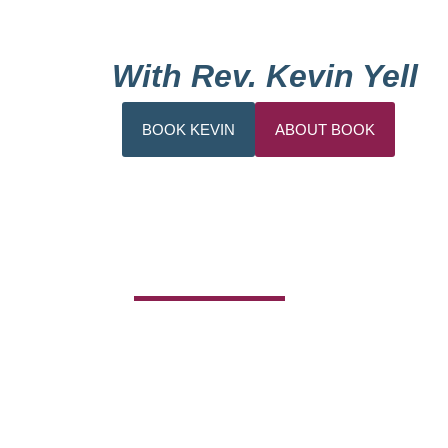
With Rev. Kevin Yell
BOOK KEVIN
ABOUT BOOK