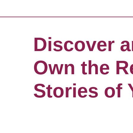
Discover 
Own the R
Stories of 
Life, Love
Liturgy!