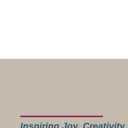
Inspiring Joy, Creativit