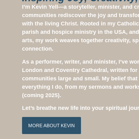
I’m Kevin Yell—a storyteller, minister, and 
communities rediscover the joy and transfo
with the living Christ. Rooted in my Catholic
parish and hospice ministry in the USA, and
arts, my work weaves together creativity, sp
connection.
As a performer, writer, and minister, I’ve wo
London and Coventry Cathedral, written for 
communities large and small. My belief that G
everything I do, from my sermons and wor
(coming 2025).
Let’s breathe new life into your spiritual j
MORE ABOUT KEVIN