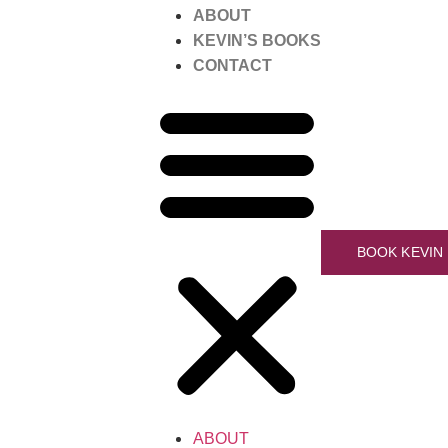
ABOUT
KEVIN’S BOOKS
CONTACT
BOOK KEVIN
ABOUT